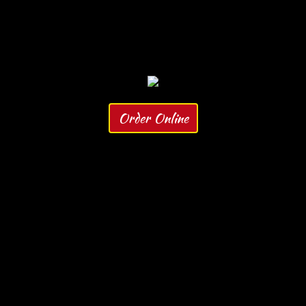
Order Online