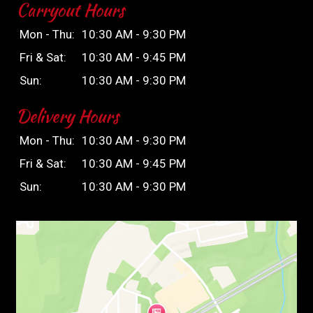
Carryout Hours
Mon - Thu:
10:30 AM - 9:30 PM
Fri & Sat:
10:30 AM - 9:45 PM
Sun:
10:30 AM - 9:30 PM
Delivery Hours
Mon - Thu:
10:30 AM - 9:30 PM
Fri & Sat:
10:30 AM - 9:45 PM
Sun:
10:30 AM - 9:30 PM