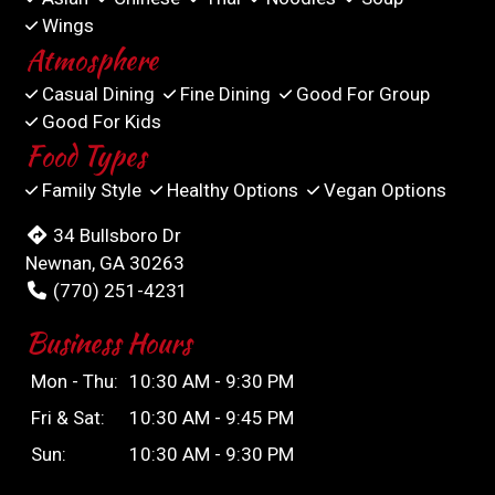
Wings
Atmosphere
Casual Dining
Fine Dining
Good For Group
Good For Kids
Food Types
Family Style
Healthy Options
Vegan Options
34 Bullsboro Dr
Newnan, GA 30263
(770) 251-4231
Business Hours
Mon - Thu:
10:30 AM - 9:30 PM
Fri & Sat:
10:30 AM - 9:45 PM
Sun:
10:30 AM - 9:30 PM