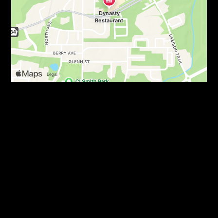
Read Some 