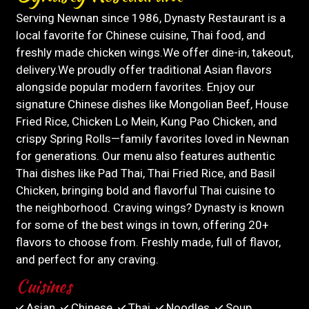
Serving Newnan since 1986, Dynasty Restaurant is a
local favorite for Chinese cuisine, Thai food, and
freshly made chicken wings.We offer dine-in, takeout,
delivery.We proudly offer traditional Asian flavors
alongside popular modern favorites. Enjoy our
signature Chinese dishes like Mongolian Beef, House
Fried Rice, Chicken Lo Mein, Kung Pao Chicken, and
crispy Spring Rolls—family favorites loved in Newnan
for generations. Our menu also features authentic
Thai dishes like Pad Thai, Thai Fried Rice, and Basil
Chicken, bringing bold and flavorful Thai cuisine to
the neighborhood. Craving wings? Dynasty is known
for some of the best wings in town, offering 20+
flavors to choose from. Freshly made, full of flavor,
and perfect for any craving.
Cuisines
Asian
Chinese
Thai
Noodles
Soup