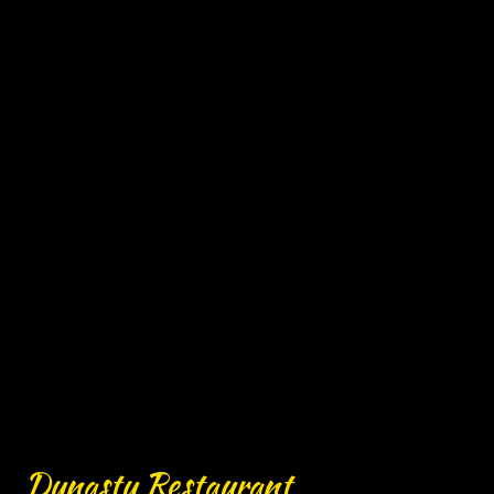
Contact For
Dynasty Restaurant